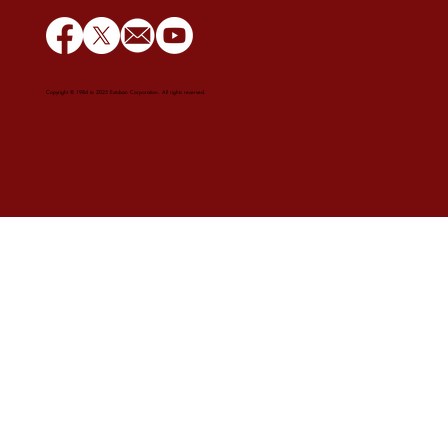
Copyright © 1984 to 2025 Estoban Corporation. All rights reserved.