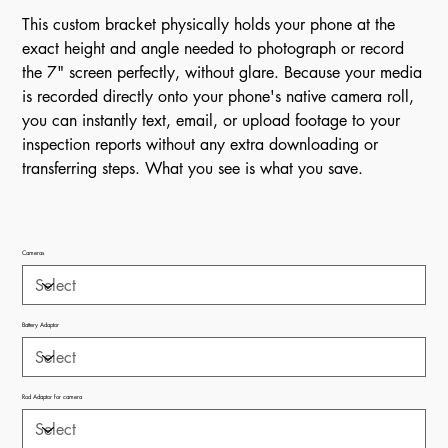
This custom bracket physically holds your phone at the
exact height and angle needed to photograph or record
the 7" screen perfectly, without glare. Because your media
is recorded directly onto your phone's native camera roll,
you can instantly text, email, or upload footage to your
inspection reports without any extra downloading or
transferring steps. What you see is what you save.
Cameras
Battery Adaptor
Rod Adaptor for camera