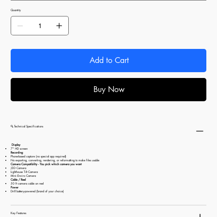
Quantity
Add to Cart
Buy Now
🔍 Technical Specifications
Display
7" HD screen
Recording
Phone-based capture (no special app required)
No exporting, converting, rendering, or reformatting to make files usable
Camera Compatibility - You pick which camera you want
J3D Camera
Lighthouse Tilt Camera
Mini‑Enviro Camera
Cable / Reel
50 ft camera cable on reel
Power
Drill battery-powered (brand of your choice)
Key Features