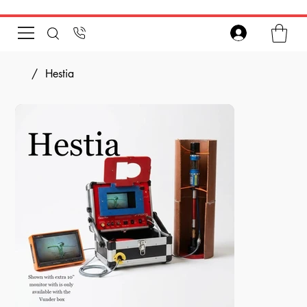
/
Hestia