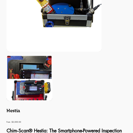
Hestia
Price
From
$2,000.00
Chim‑Scan® Hestia: The Smartphone-Powered Inspection