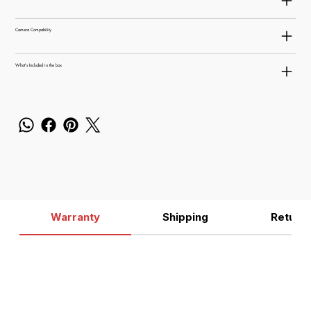
Camera Compability
What's Included in the box
Warranty
Shipping
Return