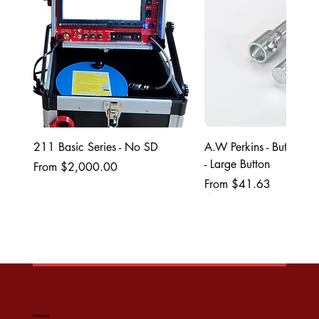
211 Basic Series - No SD
A.W Perkins - ButtonL
- Large Button
Sale Price
From
$2,000.00
Sale Price
From
$41.63
Company