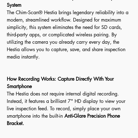
System
The Chim‑Scan® Hestia brings legendary reliability into a
modern, streamlined workflow. Designed for maximum
simplicity, this system eliminates the need for SD cards,
third-party apps, or complicated wireless pairing. By
utilizing the camera you already carry every day, the
Hestia allows you to capture, save, and share inspection
media instantly.
How Recording Works: Capture Directly With Your
Smartphone
The Hestia does not require internal digital recording.
Instead, it features a brilliant 7" HD display to view your
live inspection feed. To record, simply place your own
smartphone into the built-in
Anti-Glare Precision Phone
Bracket.