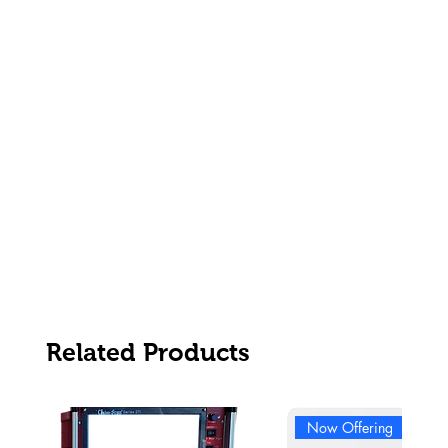
Related Products
Now Offering