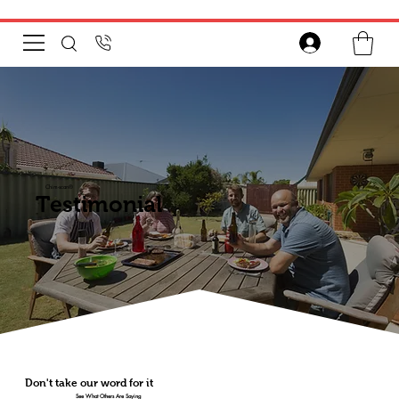
Chim-scan®
Testimonial
Don't take our word for it
See What Others Are Saying