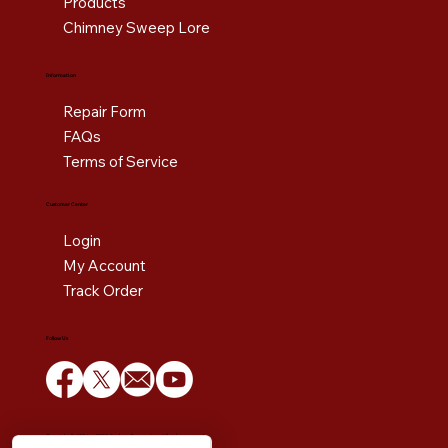
Products
Chimney Sweep Lore
Information
Repair Form
FAQs
Terms of Service
Customer Center
Login
My Account
Track Order
Follow Us
Copyright © 1984 to 2025 Estoban Corporation. All rights reserved.