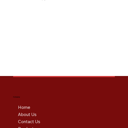
Company
Home
About Us
Contact Us