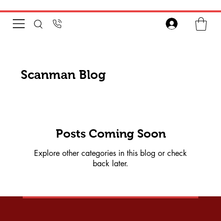
Scanman Blog
Posts Coming Soon
Explore other categories in this blog or check
back later.