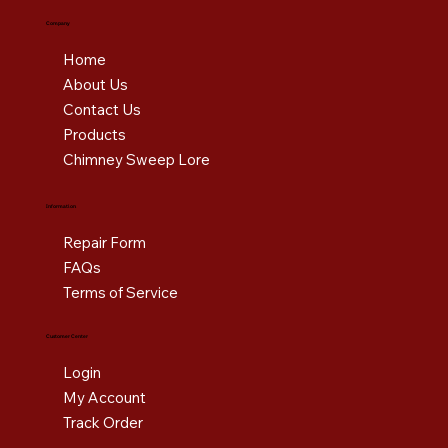
Company
Home
About Us
Contact Us
Products
Chimney Sweep Lore
Information
Repair Form
FAQs
Terms of Service
Customer Center
Login
My Account
Track Order