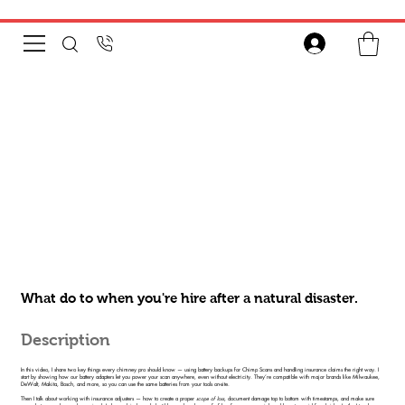
What do to when you're hire after a natural disaster.
Description
In this video, I share two key things every chimney pro should know — using battery backups for Chimp Scans and handling insurance claims the right way. I
start by showing how our battery adapters let you power your scan anywhere, even without electricity. They’re compatible with major brands like Milwaukee,
DeWalt, Makita, Bosch, and more, so you can use the same batteries from your tools on-site.
Then I talk about working with insurance adjusters — how to create a proper
scope of loss
, document damage top to bottom with timestamps, and make sure