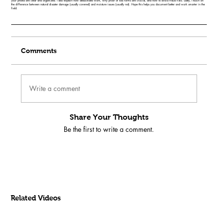
your photos are clear and organized. I also explain how deductibles work, why proof of loss forms are crucial, and how to avoid fraud risks. Lastly, I touch on
the difference between natural disaster damage (usually covered) and moisture issues (usually not). Hope this helps you document better and work smarter in the
field.
Comments
Write a comment
Share Your Thoughts
Be the first to write a comment.
Related Videos