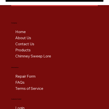
Company
Home
About Us
Contact Us
Products
Chimney Sweep Lore
Information
Repair Form
FAQs
Terms of Service
Customer Center
Login