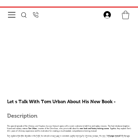
Let s Talk With Tom Urban About His New Book -
Description
This special episode of the
Chimney and Fireplace Success Network
opens with a warm welcome to both live and replay viewers. The host introduces longtime
friend and industry veteran
Tom Urban
, inventor of the Chim-Scan, who joins to talk about his
new book and factory training course
. Together, they explore Tom’s
45+ years of chimney experience and his motivation for creating a much-needed, comprehensive training manual.
Tom explains that after decades in the field, he noticed a major gap in consistent, quality training for chimney sweeps. His new
166-page manual
fills that gap