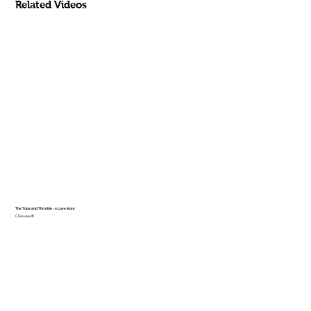
Related Videos
The Tube and Thimble - a Love story
Chim-scan®