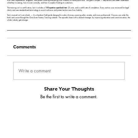
with clear explanations, diagrams, and photos covering everything from masonry to factory-built units. The goal is simple — help technicians better understand
what they’re seeing, how to scan correctly, and how to explain findings to customers.
The training isn’t a certification, but it includes a
100-question open-book test
, CE units, and a certificate of completion. Every section was reviewed for legal
clarity and uses standardized terminology to avoid confusion and protect technicians from liability.
Tom’s manual isn’t just a book — it’s a hands-on field guide designed to make chimney scanning safer, smarter, and more professional. Viewers can order the
book and course through the Chim-Scan Factory Training website. The episode closes with a shared message: by improving education and communication, the
whole industry gets stronger.
Comments
Write a comment
Share Your Thoughts
Be the first to write a comment.