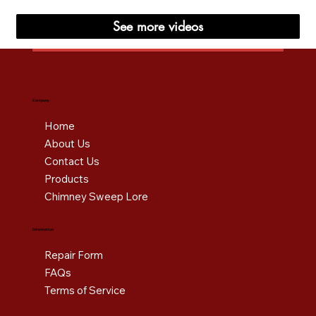
See more videos
Company
Home
About Us
Contact Us
Products
Chimney Sweep Lore
Information
Repair Form
FAQs
Terms of Service