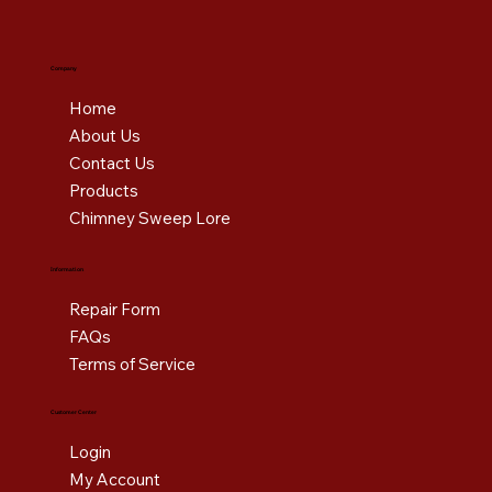
Company
Home
About Us
Contact Us
Products
Chimney Sweep Lore
Information
Repair Form
FAQs
Terms of Service
Customer Center
Login
My Account