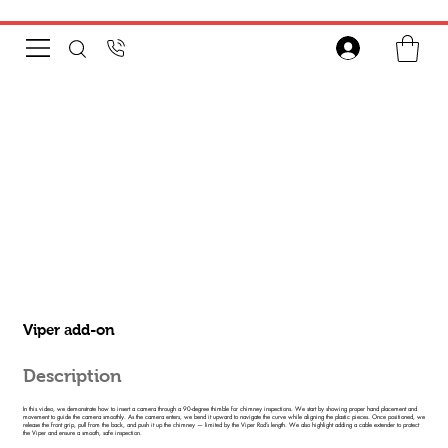
Viper add-on
Description
In this video, we demonstrate how to insert a camera through a 90-degree thimble for chimney inspections. We start by showing proper hand placement and
movement to guide the camera smoothly. As the camera enters, we bend it upward to navigate the curve while aligning the plastic pieces. Once positioned, we
release the front grip, pull from the back, and push it up the chimney — limited by the Viper Rod’s length. We also highlight adding a cable extender to protect
the Viper and ensure a smooth, safe inspection.