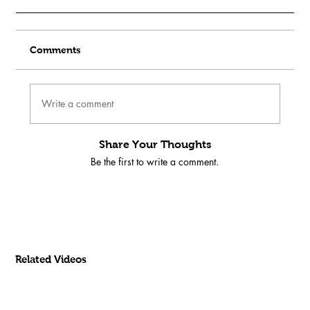
Comments
Write a comment
Share Your Thoughts
Be the first to write a comment.
Related Videos