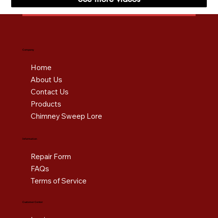
Company
Home
About Us
Contact Us
Products
Chimney Sweep Lore
Information
Repair Form
FAQs
Terms of Service
Customer Center