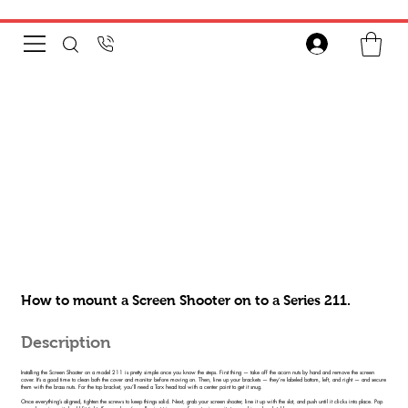
How to mount a Screen Shooter on to a Series 211.
Description
Installing the Screen Shooter on a model 211 is pretty simple once you know the steps. First thing — take off the acorn nuts by hand and remove the screen
cover. It’s a good time to clean both the cover and monitor before moving on. Then, line up your brackets — they’re labeled bottom, left, and right — and secure
them with the brass nuts. For the top bracket, you’ll need a Torx head tool with a center point to get it snug.
Once everything’s aligned, tighten the screws to keep things solid. Next, grab your screen shooter, line it up with the slot, and push until it clicks into place. Pop