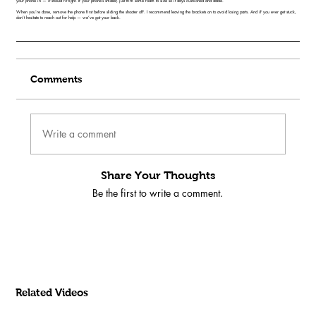
your phone in — it should fit tight. If your phone’s smaller, just trim some foam to size so it stays cushioned and stable.
When you’re done, remove the phone first before sliding the shooter off. I recommend leaving the brackets on to avoid losing parts. And if you ever get stuck,
don’t hesitate to reach out for help — we’ve got your back.
Comments
Write a comment
Share Your Thoughts
Be the first to write a comment.
Related Videos