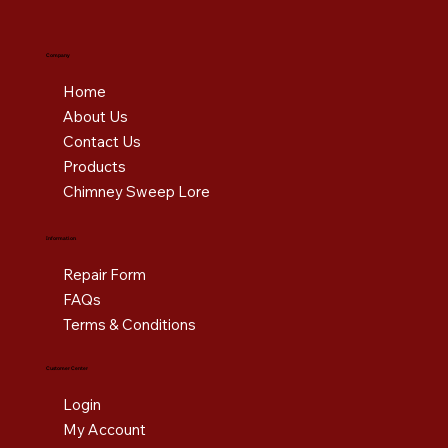
Company
Home
About Us
Contact Us
Products
Chimney Sweep Lore
Information
Repair Form
FAQs
Terms & Conditions
Customer Center
Login
My Account