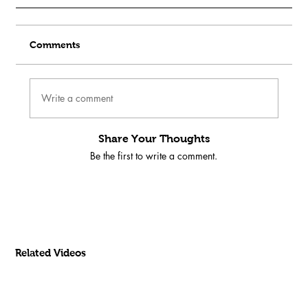
Comments
Write a comment
Share Your Thoughts
Be the first to write a comment.
Related Videos