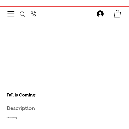
Fall is Coming.
Description
Fall is coming