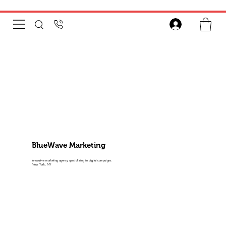
BlueWave Marketing
Innovative marketing agency specializing in digital campaigns.
New York, NY