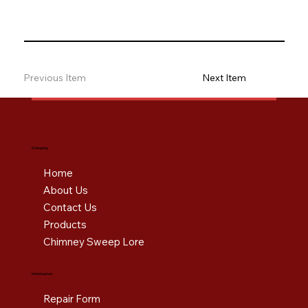
Previous Item
Next Item
Company
Home
About Us
Contact Us
Products
Chimney Sweep Lore
Information
Repair Form