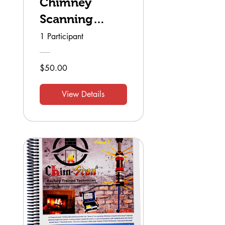
Chimney
Scanning
Technician
1 Participant
$50.00
View Details