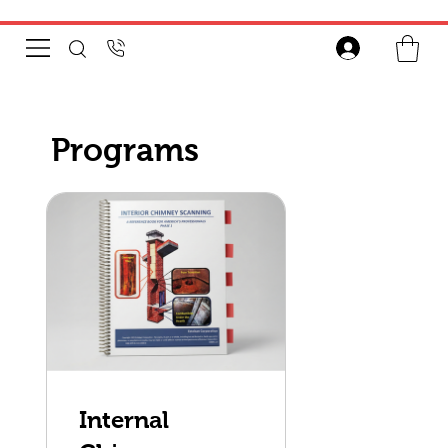
Programs
Internal