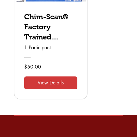
Chim-Scan®
Factory
Trained
Technician
1 Participant
$50.00
View Details