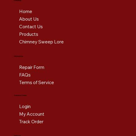
Company
Home
About Us
Contact Us
Products
Chimney Sweep Lore
Information
Repair Form
FAQs
Terms of Service
Customer Center
Login
My Account
Track Order
Follow Us