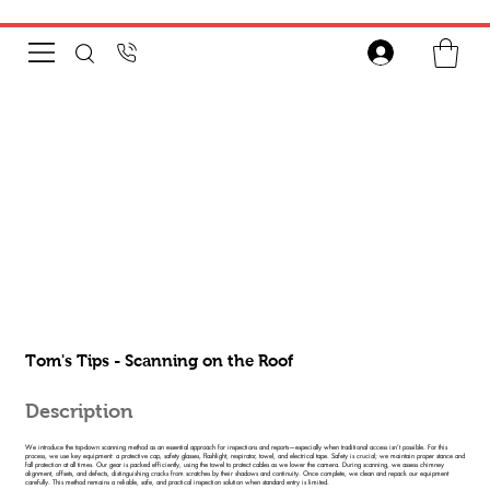
Tom's Tips - Scanning on the Roof
Description
We introduce the top-down scanning method as an essential approach for inspections and reports—especially when traditional access isn’t possible. For this
process, we use key equipment: a protective cap, safety glasses, flashlight, respirator, towel, and electrical tape. Safety is crucial; we maintain proper stance and
fall protection at all times. Our gear is packed efficiently, using the towel to protect cables as we lower the camera. During scanning, we assess chimney
alignment, offsets, and defects, distinguishing cracks from scratches by their shadows and continuity. Once complete, we clean and repack our equipment
carefully. This method remains a reliable, safe, and practical inspection solution when standard entry is limited.