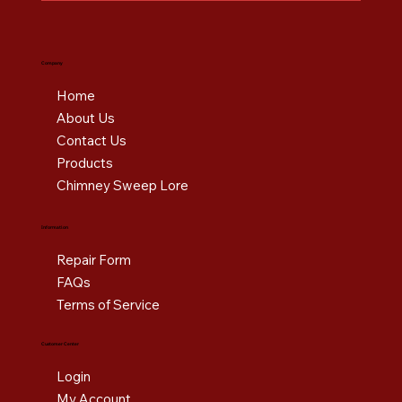
Company
Home
About Us
Contact Us
Products
Chimney Sweep Lore
Information
Repair Form
FAQs
Terms of Service
Customer Center
Login
My Account