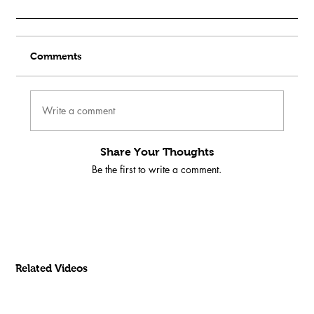
Comments
Write a comment
Share Your Thoughts
Be the first to write a comment.
Related Videos