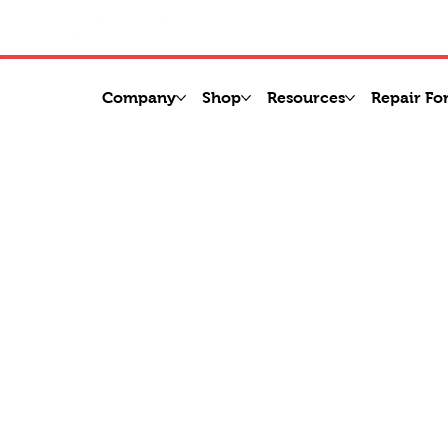
Company
Shop
Resources
Repair Fo