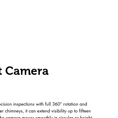
lt Camera
ision inspections with full 360° rotation and
r chimneys, it can extend visibility up to fifteen
 The camera moves smoothly in circular or height-