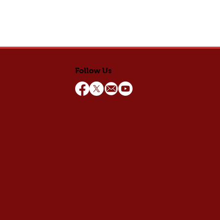
Follow Us