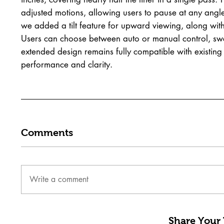
adjusted motions, allowing users to pause at any angle
we added a tilt feature for upward viewing, along with
Users can choose between auto or manual control, sweep
extended design remains fully compatible with existing 
performance and clarity.
Comments
Write a comment
Share Your