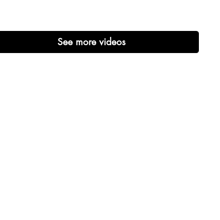
See more videos