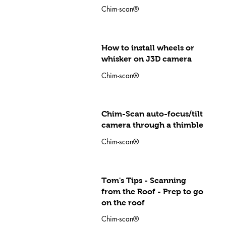
Chim-scan®
How to install wheels or
whisker on J3D camera
Chim-scan®
Chim-Scan auto-focus/tilt
camera through a thimble
Chim-scan®
Tom's Tips - Scanning
from the Roof - Prep to go
on the roof
Chim-scan®