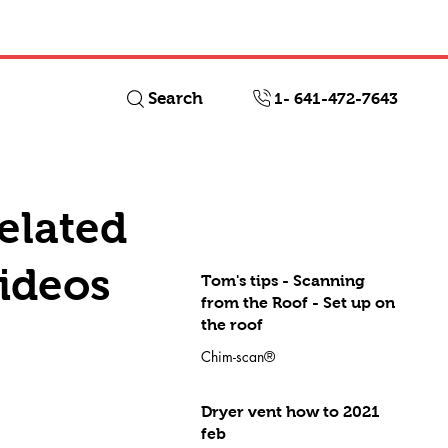
Log In
Search
1- 641-472-7643
elated
ideos
Tom's tips - Scanning
from the Roof - Set up on
the roof
Chim-scan®
Dryer vent how to 2021
feb