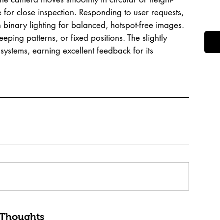
 for close inspection. Responding to user requests,
 binary lighting for balanced, hotspot-free images.
ing patterns, or fixed positions. The slightly
systems, earning excellent feedback for its
 Thoughts