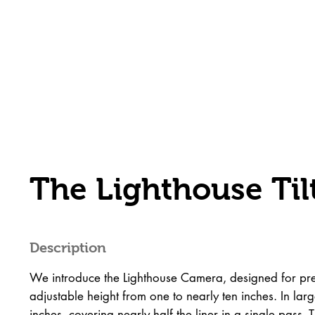
The Lighthouse Ti
Description
We introduce the Lighthouse Camera, designed for prec
adjustable height from one to nearly ten inches. In large
inches, covering nearly half the liner in a single pass.