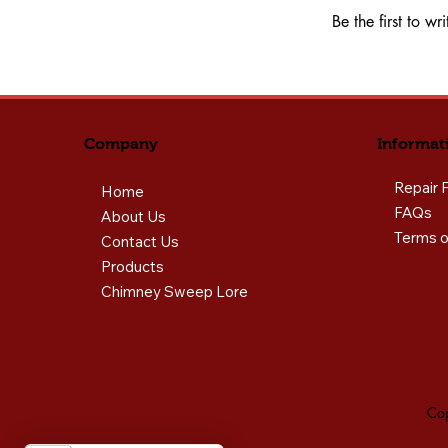
Be the first to w
Informat
Company
Repair 
Home
FAQs
About Us
Terms o
Contact Us
Products
Chimney Sweep Lore
Cop