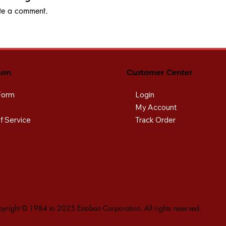
rite a comment.
ion
Customer Center
Form
Login
My Account
f Service
Track Order
yright © 1984 to 2025 Estoban Corporation. All rights reserved.