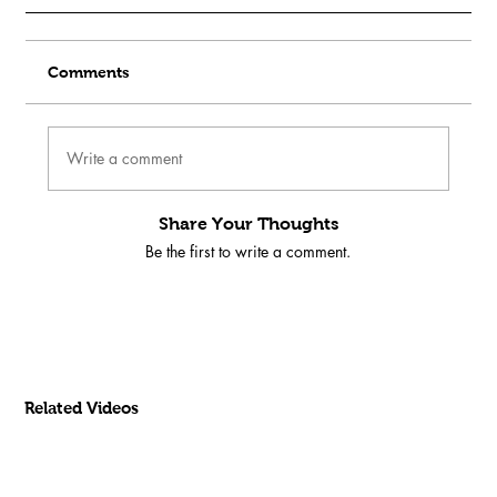
Comments
Write a comment
Share Your Thoughts
Be the first to write a comment.
Related Videos