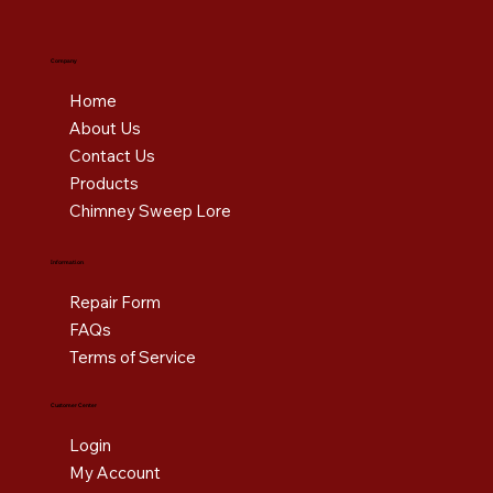
Company
Home
About Us
Contact Us
Products
Chimney Sweep Lore
Information
Repair Form
FAQs
Terms of Service
Customer Center
Login
My Account