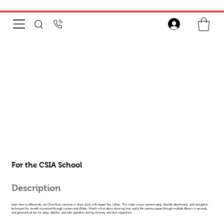
For the CSIA School
Description
Learn how to effectively use Chim-Scan cameras in dryer ducts with expert Tom Urban. This video covers camera setup, flexible attachments, and navigation
techniques for smooth movement through corners and offsets. Watch a live demo showing how easily the camera passes through multiple elbows in seconds,
and get practical tips for setup, stability, and safe operation during chimney and duct inspections.