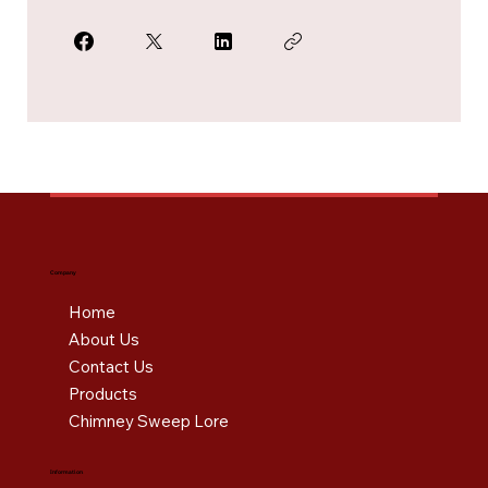
Company
Home
About Us
Contact Us
Products
Chimney Sweep Lore
Information