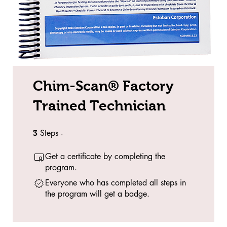
Chim-Scan® Factory
Trained Technician
Steps
3 Steps
3
Get a certificate by completing the
program.
Everyone who has completed all steps in
the program will get a badge.