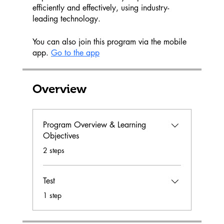
efficiently and effectively, using industry-
leading technology.
You can also join this program via the mobile
app.
Go to the app
Overview
Program Overview & Learning
Objectives
.
2 steps
Test
.
1 step