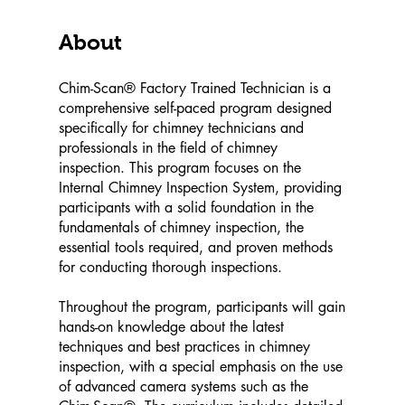
About
Chim-Scan® Factory Trained Technician is a
comprehensive self-paced program designed
specifically for chimney technicians and
professionals in the field of chimney
inspection. This program focuses on the
Internal Chimney Inspection System, providing
participants with a solid foundation in the
fundamentals of chimney inspection, the
essential tools required, and proven methods
for conducting thorough inspections.
Throughout the program, participants will gain
hands-on knowledge about the latest
techniques and best practices in chimney
inspection, with a special emphasis on the use
of advanced camera systems such as the