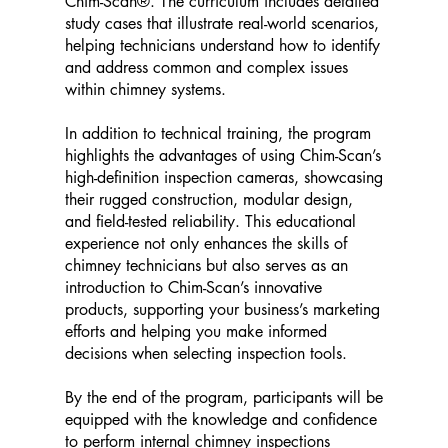
Chim-Scan®. The curriculum includes detailed
study cases that illustrate real-world scenarios,
helping technicians understand how to identify
and address common and complex issues
within chimney systems.
In addition to technical training, the program
highlights the advantages of using Chim-Scan’s
high-definition inspection cameras, showcasing
their rugged construction, modular design,
and field-tested reliability. This educational
experience not only enhances the skills of
chimney technicians but also serves as an
introduction to Chim-Scan’s innovative
products, supporting your business’s marketing
efforts and helping you make informed
decisions when selecting inspection tools.
By the end of the program, participants will be
equipped with the knowledge and confidence
to perform internal chimney inspections