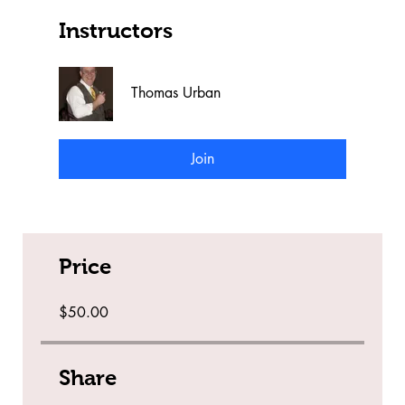
Instructors
Thomas Urban
Join
Price
$50.00
Share