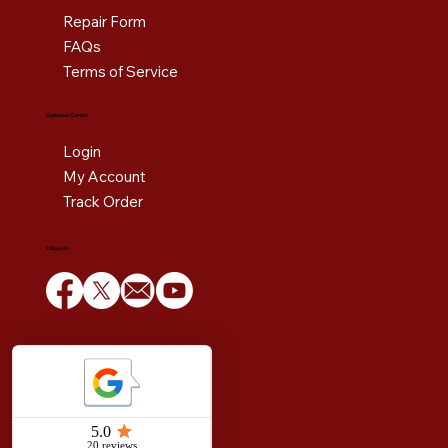
Repair Form
FAQs
Terms of Service
Customer Center
Login
My Account
Track Order
Follow Us
Copyright © 1984 to 2025 Estoban Corporation. All rights reserved.