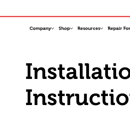
Company
Shop
Resources
Repair Fo
Installati
Instructi