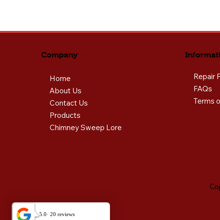
Informat
Company
Repair 
Home
FAQs
About Us
Terms o
Contact Us
Products
Chimney Sweep Lore
Cop