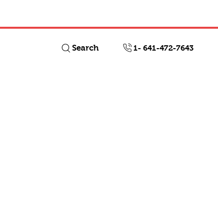
Log In
Search
1- 641-472-7643