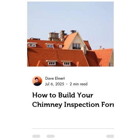
Dave Elmert
Jul 6, 2025
2 min read
How to Build Your
Chimney Inspection Form