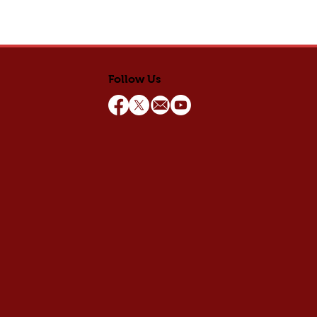
Follow Us