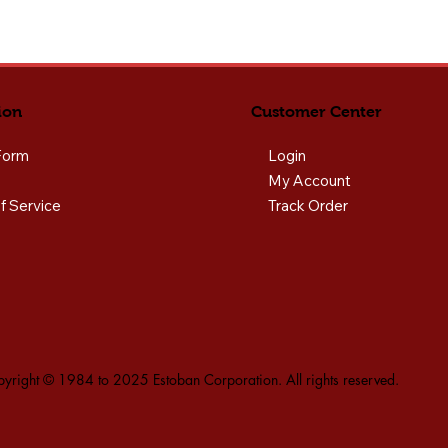
ion
Customer Center
Form
Login
My Account
f Service
Track Order
yright © 1984 to 2025 Estoban Corporation. All rights reserved.