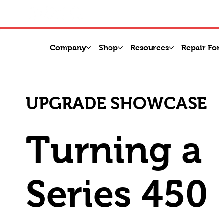
Company
Shop
Resources
Repair Fo
UPGRADE SHOWCASE
Turning a
Series 450