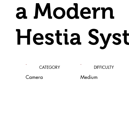
a Modern
Hestia Sys
CATEGORY
DIFFICULTY
Camera
Medium