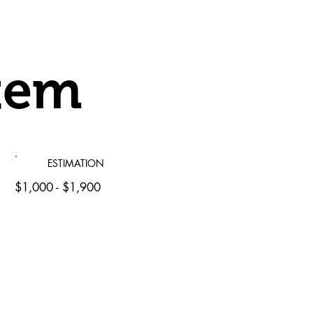
tem
ESTIMATION
$1,000 - $1,900