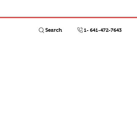
Log In
Search
1- 641-472-7643