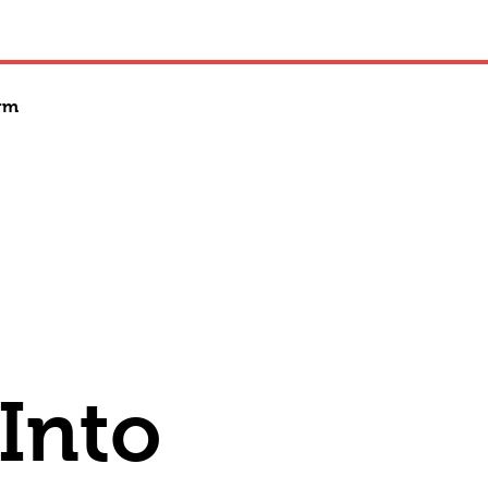
rm
 Into